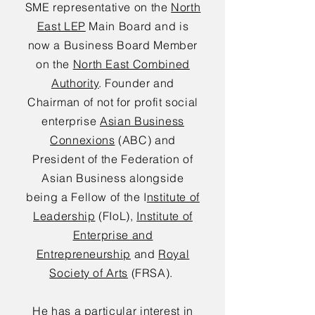
SME representative on the
North
East LEP
Main Board and is
now a Business Board Member
on the
North East Combined
Authority
. Founder and
Chairman of not for profit social
enterprise
Asian Business
Connexions
(ABC) and
President of the Federation of
Asian Business alongside
being a Fellow of the I
nstitute of
Leadership
(FIoL),
Institute of
Enterprise and
Entrepreneurship
and
Royal
Society of Arts
(FRSA).
He has a particular interest in