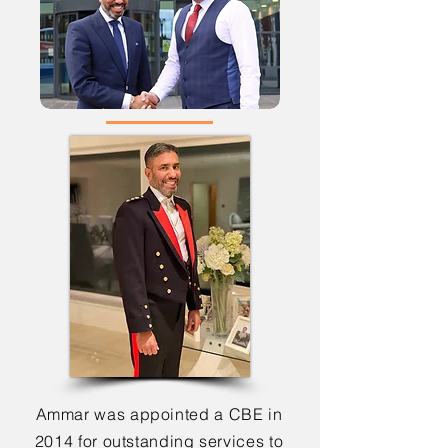
Ammar was appointed a CBE in
2014 for outstanding services to