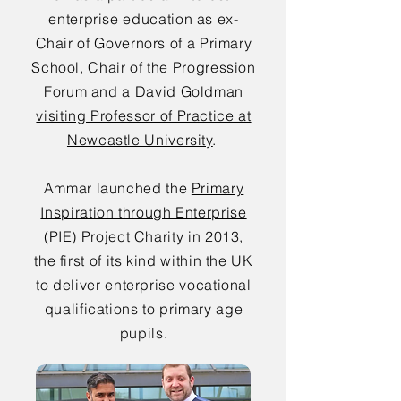
enterprise education as ex-
Chair of Governors of a Primary
School, Chair of the Progression
Forum and a
David Goldman
visiting Professor of Practice at
Newcastle University
.
Ammar launched the
Primary
Inspiration through Enterprise
(PIE) Project Charity
in 2013,
the first of its kind within the UK
to deliver enterprise vocational
qualifications to primary age
pupils.