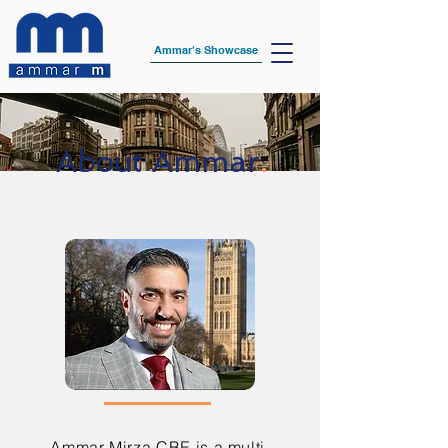
Ammar's Showcase
About Ammar
.
Ammar Mirza CBE is a multi-