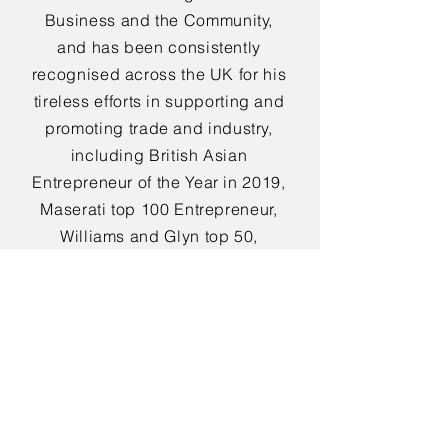
Business and the Community,
and has been consistently
recognised across the UK for his
tireless efforts in supporting and
promoting trade and industry,
including British Asian
Entrepreneur of the Year in 2019,
Maserati top 100 Entrepreneur,
Williams and Glyn top 50,
Institute of Directors Special
Judges Award, and British
Community Honours Award to
name but a few.
Other roles held by Ammar
include Honorary Colonel of the