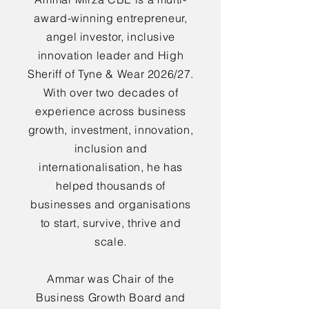
award-winning entrepreneur,
angel investor, inclusive
innovation leader and High
Sheriff of Tyne & Wear 2026/27.
With over two decades of
experience across business
growth, investment, innovation,
inclusion and
internationalisation, he has
helped thousands of
businesses and organisations
to start, survive, thrive and
scale.
Ammar was Chair of the
Business Growth Board and